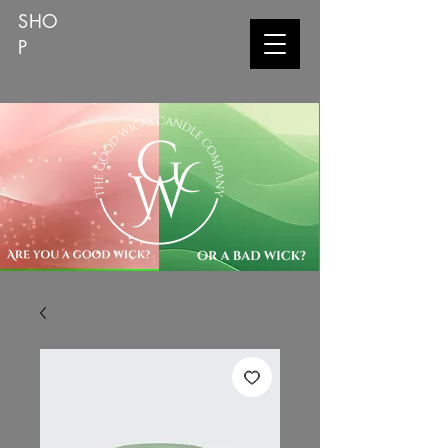
SHO
P