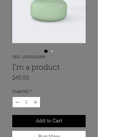
SKU: 126351351935
I'm a product
Price
$45.00
Quantity
*
Add to Cart
Buy Now