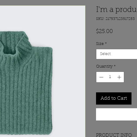
I'm a produ
SKU: 217537123517253
Price
$25.00
Size
*
Select
Quantity
*
Add to Cart
PRODUCT INFO