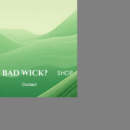
SHOP
Contact