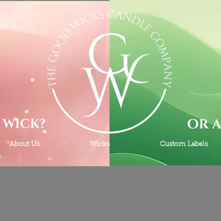
About Us
Wicks
Custom Labels